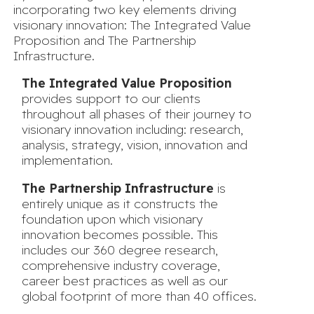
incorporating two key elements driving
visionary innovation: The Integrated Value
Proposition and The Partnership
Infrastructure.
The Integrated Value Proposition
provides support to our clients
throughout all phases of their journey to
visionary innovation including: research,
analysis, strategy, vision, innovation and
implementation.
The Partnership Infrastructure
is
entirely unique as it constructs the
foundation upon which visionary
innovation becomes possible. This
includes our 360 degree research,
comprehensive industry coverage,
career best practices as well as our
global footprint of more than 40 offices.