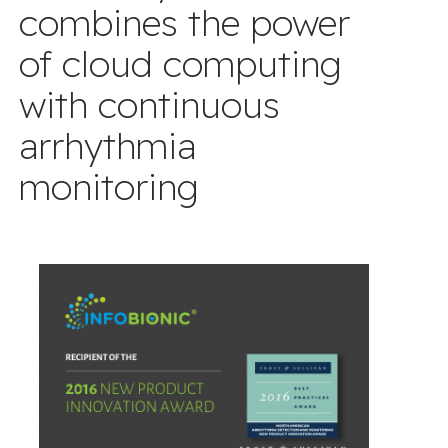
combines the power
of cloud computing
with continuous
arrhythmia
monitoring