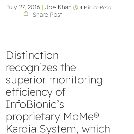
July 27, 2016
|
Joe Khan
4 Minute Read
Share Post
Distinction
recognizes the
superior monitoring
efficiency of
InfoBionic’s
proprietary MoMe®
Kardia System, which