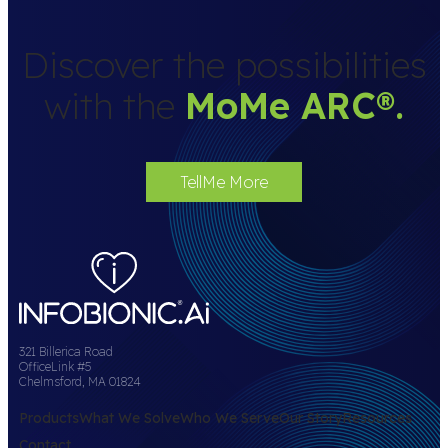
Discover the possibilities
with the
MoMe ARC
®
.
TellMe More
321 Billerica Road
OfficeLink #5
Chelmsford, MA 01824
Products
What We Solve
Who We Serve
Our Story
Resources
Contact