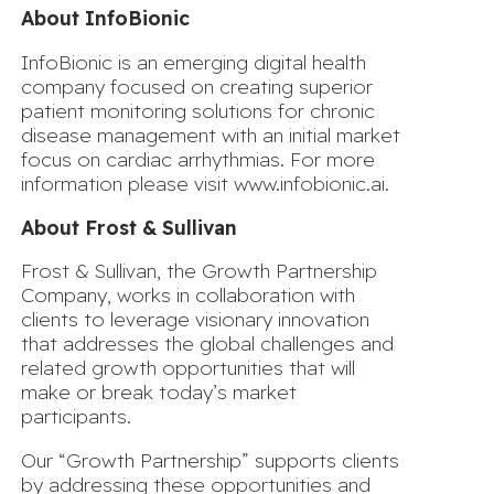
About InfoBionic
InfoBionic is an emerging digital health
company focused on creating superior
patient monitoring solutions for chronic
disease management with an initial market
focus on cardiac arrhythmias. For more
information please visit
www.infobionic.ai
.
About Frost & Sullivan
Frost & Sullivan, the Growth Partnership
Company, works in collaboration with
clients to leverage visionary innovation
that addresses the global challenges and
related growth opportunities that will
make or break today’s market
participants.
Our “Growth Partnership” supports clients
by addressing these opportunities and