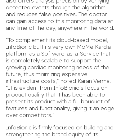
also offers analysis precision by verifying
detected events through the algorithm
and reduces false positives. The doctor
can gain access to this monitoring data at
any time of the day, anywhere in the world.
“To complement its cloud-based model,
InfoBionic built its very own MoMe Kardia
platform as a Software-as-a-Service that
is completely scalable to support the
growing cardiac monitoring needs of the
future, thus minimizing expensive
infrastructure costs,” noted Karan Verma.
“It is evident from InfoBionic’s focus on
product quality that it has been able to
present its product with a full bouquet of
features and functionality, giving it an edge
over competitors.”
InfoBionic is firmly focused on building and
strengthening the brand equity of its