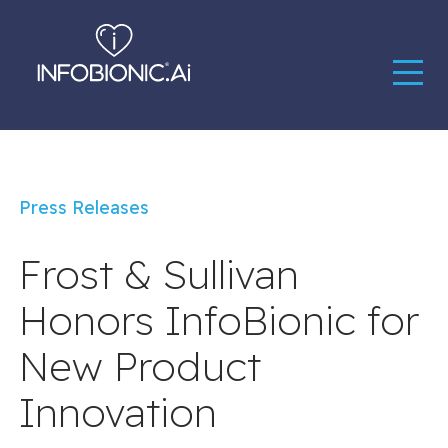
Press Releases
Frost & Sullivan
Honors InfoBionic for
New Product
Innovation