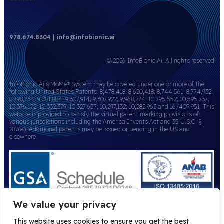
978.674.8304 | info@infobionic.ai
© 2026 InfoBionic.Ai, All rights reserved
InfoBionic.Ai’s MoMe® System may be covered under one or more of the
following United States Patents: 8,478,418; 8,620,418; 8,744,561; 8,774,932;
8,798,734; 9,081,884; 9,307,914; 9,307,922; 9,968,274; 10,796,552; 10,595,737;
10,376,172; 10,332,379; 10,327,657; 10,297,132; 10,282,963 and 16/409,951. This
website is provided to satisfy the virtual patent marking provisions of
various jurisdictions including the America Invents Act and 35 U.S.C. §
287(a). Additional patents may be issued or pending in the US and
elsewhere.
We value your privacy
This website uses cookies to ensure you get the best