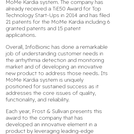
MoMe Kardia system. The company has
already received a TiE50 Award for Top
Technology Start-Ups in 2014 and has filed
21 patents for the MoMe Kardia including 6
granted patents and 15 patent
applications.
Overall, InfoBionic has done a remarkable
job of understanding customer needs in
the arrhythmia detection and monitoring
market and of developing an innovative
new product to address those needs. Its
MoMe Kardia system is uniquely
positioned for sustained success as it
addresses the core issues of quality,
functionality, and reliability.
Each year, Frost & Sullivan presents this
award to the company that has
developed an innovative element in a
product by leveraging leading-edge