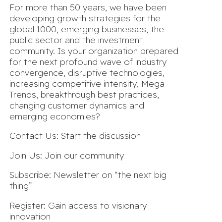
For more than 50 years, we have been
developing growth strategies for the
global 1000, emerging businesses, the
public sector and the investment
community. Is your organization prepared
for the next profound wave of industry
convergence, disruptive technologies,
increasing competitive intensity, Mega
Trends, breakthrough best practices,
changing customer dynamics and
emerging economies?
Contact Us: Start the discussion
Join Us: Join our community
Subscribe: Newsletter on “the next big
thing”
Register: Gain access to visionary
innovation