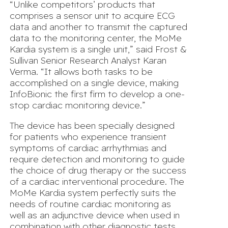
“Unlike competitors’ products that
comprises a sensor unit to acquire ECG
data and another to transmit the captured
data to the monitoring center, the MoMe
Kardia system is a single unit,” said Frost &
Sullivan Senior Research Analyst Karan
Verma. “It allows both tasks to be
accomplished on a single device, making
InfoBionic the first firm to develop a one-
stop cardiac monitoring device.”
The device has been specially designed
for patients who experience transient
symptoms of cardiac arrhythmias and
require detection and monitoring to guide
the choice of drug therapy or the success
of a cardiac interventional procedure. The
MoMe Kardia system perfectly suits the
needs of routine cardiac monitoring as
well as an adjunctive device when used in
combination with other diagnostic tests.