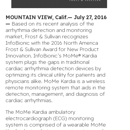
MOUNTAIN VIEW, Calif.— July 27, 2016
—
Based on its recent analysis of the
arrhythmia detection and monitoring
market, Frost & Sullivan recognizes
InfoBionic with the 2016 North America
Frost & Sullivan Award for New Product
Innovation. InfoBionic’s MoMe® Kardia
system plugs the gaps in traditional
cardiac arrhythmia detection devices by
optimizing its clinical utility for patients and
physicians alike. MoMe Kardia is a wireless
remote monitoring system that aids in the
detection, management, and diagnosis of
cardiac arrhythmias.
The MoMe Kardia ambulatory
electrocardiograph (ECG) monitoring
system is comprised of a wearable MoMe