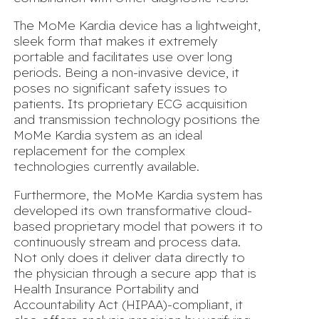
The MoMe Kardia device has a lightweight,
sleek form that makes it extremely
portable and facilitates use over long
periods. Being a non-invasive device, it
poses no significant safety issues to
patients. Its proprietary ECG acquisition
and transmission technology positions the
MoMe Kardia system as an ideal
replacement for the complex
technologies currently available.
Furthermore, the MoMe Kardia system has
developed its own transformative cloud-
based proprietary model that powers it to
continuously stream and process data.
Not only does it deliver data directly to
the physician through a secure app that is
Health Insurance Portability and
Accountability Act (HIPAA)-compliant, it