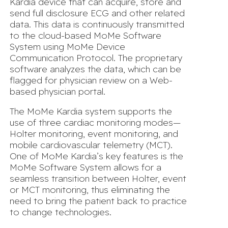
Kardia device that can acquire, store and
send full disclosure ECG and other related
data. This data is continuously transmitted
to the cloud-based MoMe Software
System using MoMe Device
Communication Protocol. The proprietary
software analyzes the data, which can be
flagged for physician review on a Web-
based physician portal.
The MoMe Kardia system supports the
use of three cardiac monitoring modes—
Holter monitoring, event monitoring, and
mobile cardiovascular telemetry (MCT).
One of MoMe Kardia’s key features is the
MoMe Software System allows for a
seamless transition between Holter, event
or MCT monitoring, thus eliminating the
need to bring the patient back to practice
to change technologies.