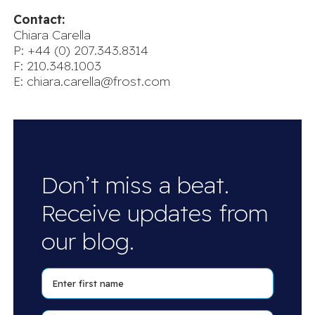
Contact:
Chiara Carella
P: +44 (0) 207.343.8314
F: 210.348.1003
E:
chiara.carella@frost.com
Don’t miss a beat.
Receive updates from
our blog.