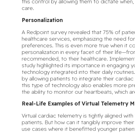
this control by allowing them to dictate when
care.
Personalization
A Redpoint survey revealed that
75% of patie
healthcare services, emphasizing the need for 
preferences. This is even more true when it 
personalization in every facet of their life—f
recommended, to their healthcare. Implementi
study highlighted its importance in engaging
technology integrated into their daily routines
by allowing patients to integrate their cardiac 
this type of technology also enables
more pre
the ability to monitor our heartbeats, which ar
Real-Life Examples of Virtual Telemetry M
Virtual cardiac telemetry is tightly aligned wit
patients. But how can it tangibly improve thei
use cases where it benefitted younger patien