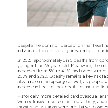
Despite the common perception that heart hea
individuals, there is a rising prevalence of
cardi
In 2021, approximately 1 in 5 deaths from cor
younger than 65 years old
. Meanwhile, the nu
increased from 3% to 4.1%, and obesity rate
2009 and 2020.
Obesity remains a
key risk fa
play a role in the upsurge as well, as people
increase in heart attack deaths
during the fir
Historically, more detailed cardiovascular anal
With obtrusive monitors, limited visibility, and i
monitoring solutions were prohibitive to wide