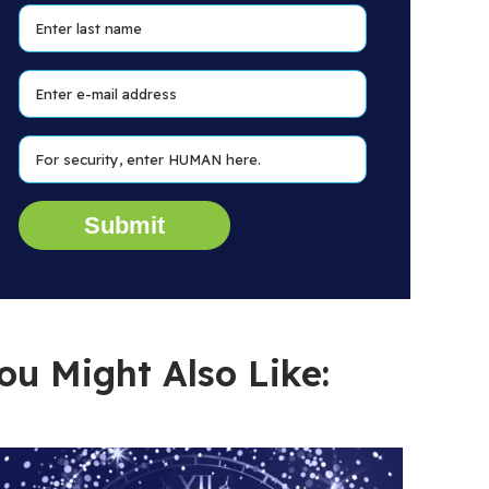
ou Might Also Like: