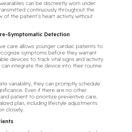
wearables can be discreetly worn under
 transmitted continuously throughout the
ew of the patient’s heart activity without
 Pre-Symptomatic Detection
ve care allows younger cardiac patients to
o recognize symptoms
before they warrant
able devices to track vital signs and activity
 can integrate the device into their routine
ate variability, they can promptly schedule
gnificance. Even if there are no other
and patient to prioritize preventive care.
ized plan, including lifestyle adjustments
n closely.
ients