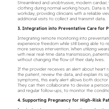
Streamlined and unobtrusive, modern cardiac 
clothing during normal working hours. Data is
workday, providing clinicians with a reliable vi
additional visits to collect and transmit data.
3. Integration into Preventative Care for
Integrating remote monitoring into preventati
experience freedom while still being able t
more serious intervention
. When utilizing wear
with near real-time data transmission, patients
without changing the flow of their daily lives.
If the provider receives an alert about heart r
the patient, review the data, and explain its si
symptoms, this early alert allows both doctor 
They can then collaborate to devise a personal
and regular follow-ups, to monitor the conditio
4. Supporting Pregnancy for High-Risk Pat