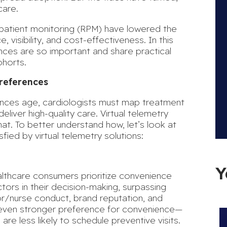
care.
 patient monitoring (RPM) have lowered the
 visibility, and cost-effectiveness. In this
ences are so important and share practical
ohorts.
Preferences
ences age, cardiologists must map treatment
liver high-quality care. Virtual telemetry
at. To better understand how, let’s look at
sfied by
virtual telemetry solutions
:
Y
althcare consumers
prioritize convenience
ors in their decision-making, surpassing
or/nurse conduct, brand reputation, and
n even stronger preference for convenience—
d are
less likely to schedule preventive visits
.