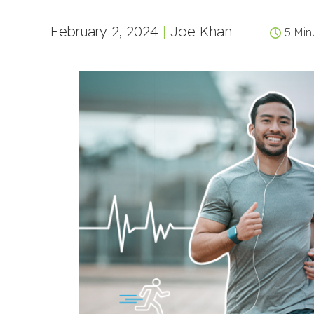
February 2, 2024
|
Joe Khan
5 Min