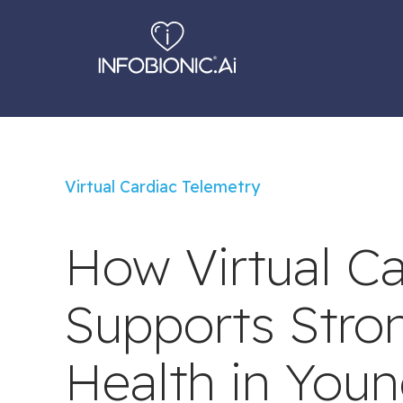
Virtual Cardiac Telemetry
How Virtual Ca
Supports Stron
Health in Youn