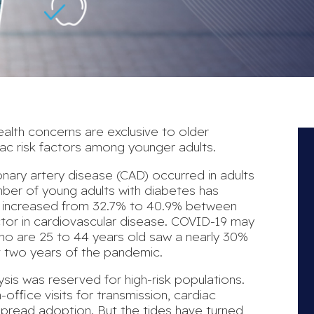
lth concerns are exclusive to older
ac risk factors
among younger adults.
onary artery disease (CAD)
occurred in adults
mber of young adults with diabetes has
s increased from 32.7% to 40.9% between
ctor in cardiovascular disease.
COVID-19 may
 who are 25 to 44 years old saw a
nearly 30%
st two years of the pandemic.
ysis was reserved for high-risk populations.
n-office visits for transmission, cardiac
spread adoption. But the tides have turned,