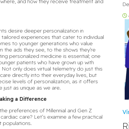
, where, and how they receive treatment and
De
nts
desire deeper personalization in
tailored experiences that cater to individual
comes to younger generations who value
rom the ads they see, to the shows they’re
ng personalized medicine is essential; one
 younger patients who have grown up with
. Not only does virtual telemetry do just this
care directly into their everyday lives, but
cise levels of personalization
, as it offers
e just as unique as we are.
aking a Difference
h the preferences of Millennial and Gen Z
Vi
r cardiac care? Let’s examine a few practical
t populations.
R