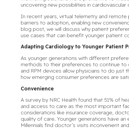
uncovering new possibilities in cardiovascular 
In recent years, virtual telemetry and remote
barriers to adoption, enabling new convenience,
blog post, we will discuss why patient prefer
use cases that can benefit younger patient c
Adapting Cardiology to Younger Patient 
As younger generations with different prefer
methods to their preferences to continue to de
and RPM devices allow physicians to do just th
how emerging consumer preferences are sati
Convenience
A survey by NRC Health found that
51% of he
and access to care as the most important fact
considerations like insurance coverage, doct
quality of care. Younger generations have a
Millennials find doctor’s visits inconvenient an