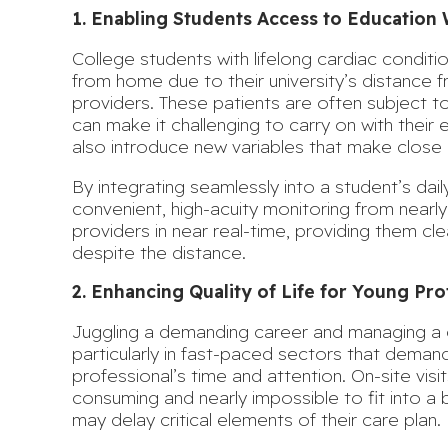
1. Enabling Students Access to Education 
College students with lifelong cardiac condit
from home due to their university’s distance f
providers. These patients are often subject t
can make it challenging to carry on with their e
also introduce new variables that make close 
By integrating seamlessly into a student’s daily
convenient, high-acuity monitoring from nearl
providers in near real-time, providing them clear
despite the distance.
2. Enhancing Quality of Life for Young Pro
Juggling a demanding career and managing a c
particularly in fast-paced sectors that dema
professional’s time and attention. On-site visi
consuming and nearly impossible to fit into a b
may delay critical elements of their care plan.