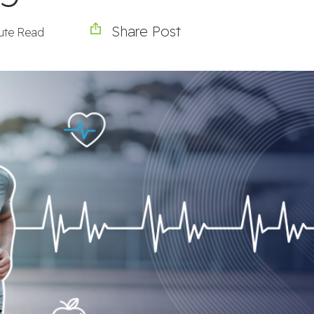
Share Post
ute Read