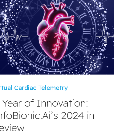
rtual Cardiac Telemetry
 Year of Innovation:
nfoBionic.Ai’s 2024 in
eview