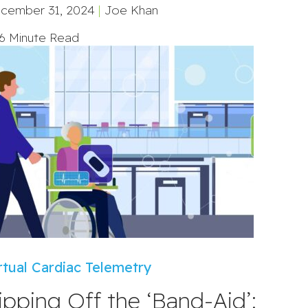
cember 31, 2024
|
Joe Khan
6 Minute Read
rtual Cardiac Telemetry
ipping Off the ‘Band-Aid’: