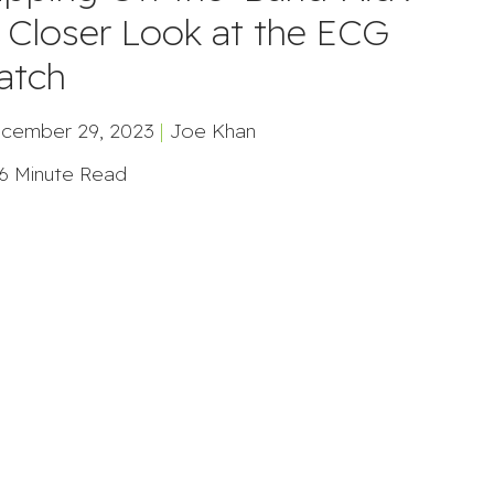
 Closer Look at the ECG
atch
cember 29, 2023
|
Joe Khan
6 Minute Read