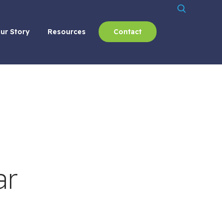
ur Story
Resources
Contact
ar