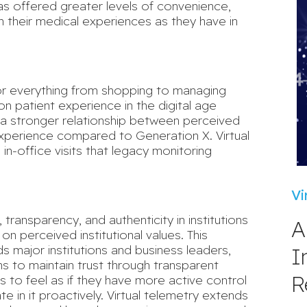
as offered greater levels of convenience,
in their medical experiences as they have in
for everything from shopping to managing
on patient experience in the digital age
 a
stronger relationship
between perceived
experience compared to Generation X. Virtual
 in-office visits that legacy monitoring
Vi
 transparency, and authenticity
in institutions
A
on perceived institutional values. This
I
s major institutions and business leaders,
s to maintain trust through transparent
R
s to feel as if they have more active control
e in it proactively. Virtual telemetry extends