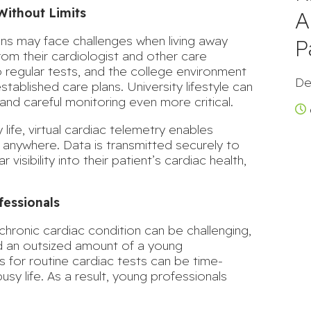
Without Limits
A
ions may face challenges when living away
P
rom their cardiologist and other care
o regular tests, and the college environment
De
stablished care plans. University lifestyle can
and careful monitoring even more critical.
 life, virtual cardiac telemetry enables
y anywhere. Data is transmitted securely to
 visibility into their patient’s cardiac health,
fessionals
hronic cardiac condition can be challenging,
nd an outsized amount of a young
ts for routine cardiac tests can be time-
usy life. As a result, young professionals