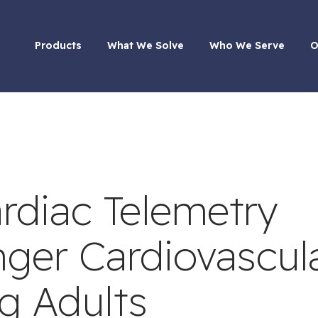
Products
What We Solve
Who We Serve
O
rdiac Telemetry
ger Cardiovascul
g Adults