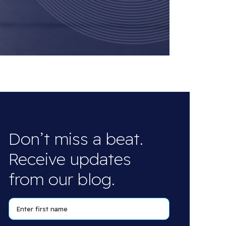
Don’t miss a beat.
Receive updates
from our blog.