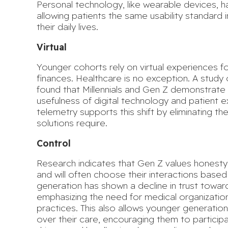
Personal technology, like wearable devices, h
allowing patients the same usability standard 
their daily lives.
Virtual
Younger cohorts rely on virtual experiences 
finances. Healthcare is no exception. A study 
found that Millennials and Gen Z demonstrate
usefulness of digital technology and patient 
telemetry supports this shift by eliminating the
solutions require.
Control
Research indicates that Gen Z
values honesty,
and will often choose their interactions based 
generation has shown a decline in trust toward
emphasizing the need for medical organization
practices. This also allows younger generation
over their care, encouraging them to participat