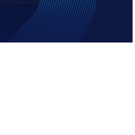
n a virtual world.