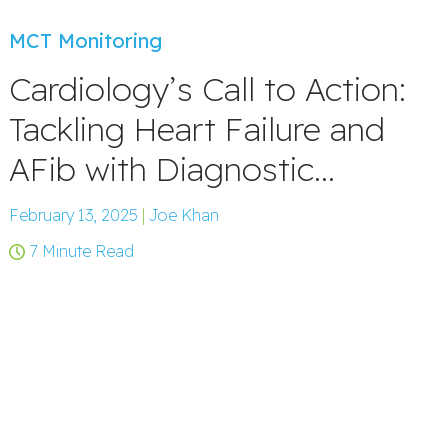
MCT Monitoring
Cardiology’s Call to Action:
Tackling Heart Failure and
AFib with Diagnostic...
February 13, 2025
|
Joe Khan
7 Minute Read