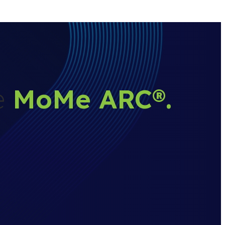
he
MoMe ARC
®
.