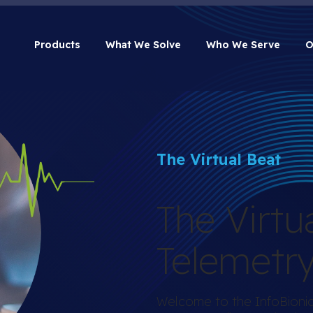
Products
What We Solve
Who We Serve
O
The Virtual Beat
The Virtu
Telemetr
Welcome to the InfoBionic.A