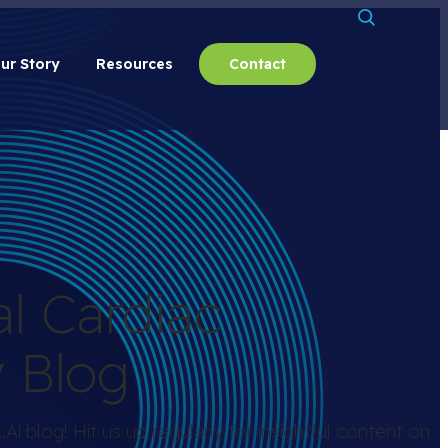
ur Story
Resources
Contact
al Cardiac
y Blog
i blog! Hit us up regularly for insightful content on