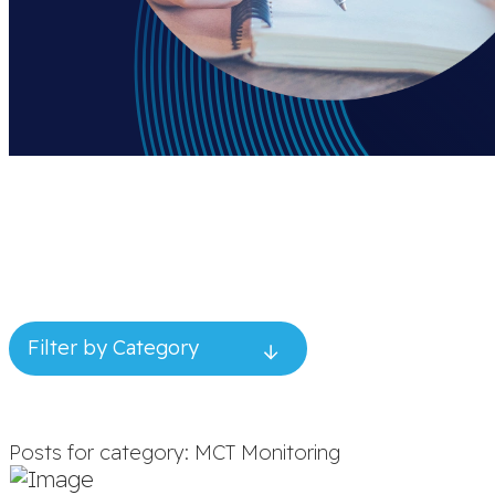
Filter by Category
Posts for category: MCT Monitoring