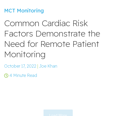
MCT Monitoring
Common Cardiac Risk
Factors Demonstrate the
Need for Remote Patient
Monitoring
October 17, 2022
|
Joe Khan
4 Minute Read
Load More