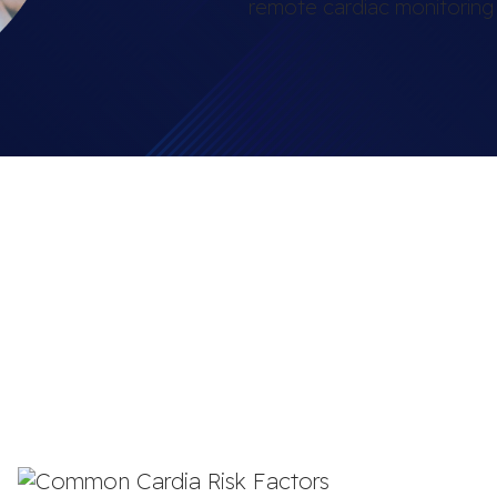
remote cardiac monitoring i