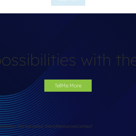
ossibilities with t
TellMe More
lve
Who We Serve
Our Story
Resources
Contact