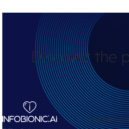
Discover the p
Products
What We So