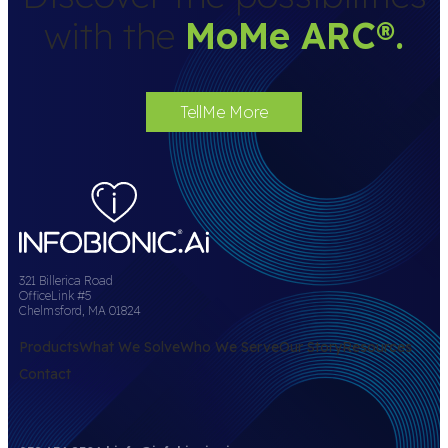
with the
MoMe ARC
®
.
TellMe More
321 Billerica Road
OfficeLink #5
Chelmsford, MA 01824
Products
What We Solve
Who We Serve
Our Story
Resources
Contact