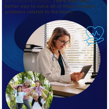
automation and insight.
There must be a
better way to solve all of these complex
problems related to the heart.