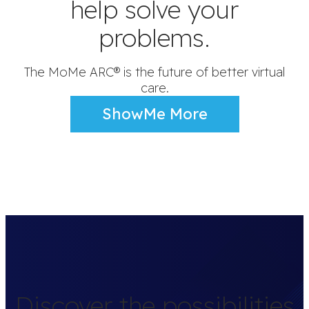
help solve your
problems.
The MoMe ARC® is the future of better virtual
care.
ShowMe More
Discover the possibilities