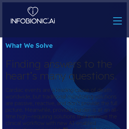
What We Solve
Finding answers to the
heart’s many questions.
Cardiac events are a leading cause of death
worldwide, but traditional monitoring solutions
are passive, reactive, and don’t provide the full
picture. Meanwhile, provider burden is at an all-
time high—requiring solutions that improve the
clinical workflow with new AI-enabled