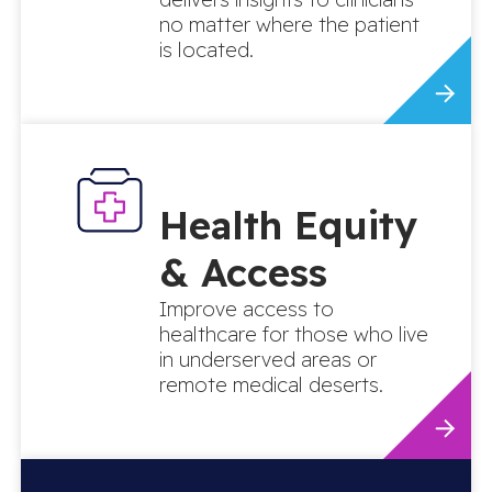
no matter where the patient
is located.
Health Equity
& Access
Improve access to
healthcare for those who live
in underserved areas or
remote medical deserts.