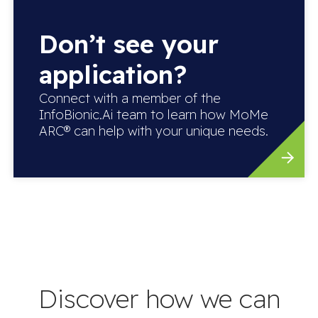
Don’t see your
application?
Connect with a member of the
InfoBionic.Ai team to learn how MoMe
ARC® can help with your unique needs.
Discover how we can