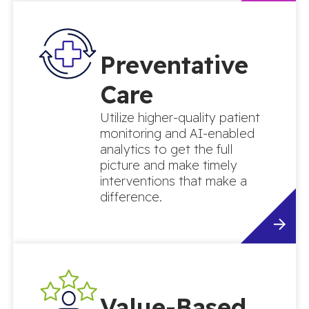
Preventative
Care
Utilize higher-quality patient
monitoring and AI-enabled
analytics to get the full
picture and make timely
interventions that make a
difference.
Value-Based