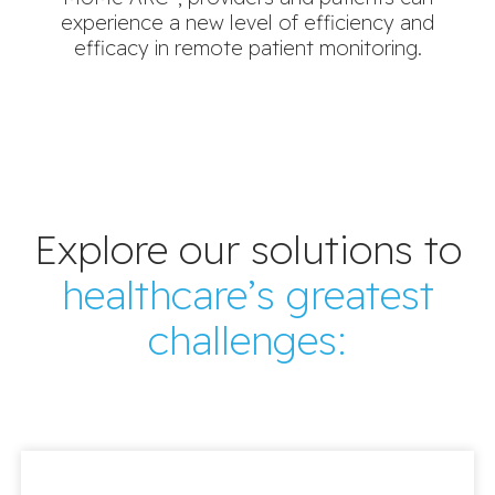
experience a new level of efficiency and
efficacy in remote patient monitoring.
Explore our solutions to
healthcare’s greatest
challenges: