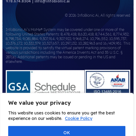
978.674.8304 | info@infobionic.ai
© 2026 InfoBionic.Ai, All rights reserved
InfoBionic.Ai’s MoMe® System may be covered under one or more of the
following United States Patents: 8,478,418; 8,620,418; 8,744,561; 8,774,932;
8,798,734; 9,081,884; 9,307,914; 9,307,922; 9,968,274; 10,796,552; 10,595,737;
10,376,172; 10,332,379; 10,327,657; 10,297,132; 10,282,963 and 16/409,951. This
website is provided to satisfy the virtual patent marking provisions of
various jurisdictions including the America Invents Act and 35 U.S.C. §
287(a). Additional patents may be issued or pending in the US and
elsewhere.
We value your privacy
This website uses cookies to ensure you get the best
experience on our website.
Cookie Policy
OK