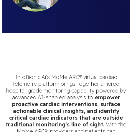
InfoBionic.Ai’s MoMe ARC® virtual cardiac
telemetry platform brings together a tiered
hospital-grade monitoring capability powered by
advanced AI-enabled analysis to
empower
proactive cardiac interventions, surface
actionable clinical insights, and identify
critical cardiac indicators that are outside
traditional monitoring’s line of sight.
With the
MoMe ARC®, providers and patients can