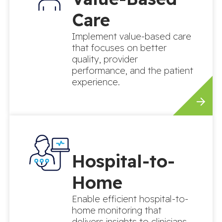
Care
Implement value-based care
that focuses on better
quality, provider
performance, and the patient
experience.
Hospital-to-
Home
Enable efficient hospital-to-
home monitoring that
delivers insights to clinicians