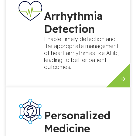
Arrhythmia
Detection
Enable timely detection and
the appropriate management
of heart arrhythmias like AFib,
leading to better patient
outcomes.
Personalized
Medicine