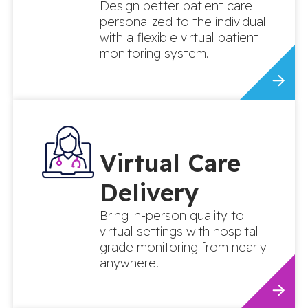
Design better patient care
personalized to the individual
with a flexible virtual patient
monitoring system.
Virtual Care
Delivery
Bring in-person quality to
virtual settings with hospital-
grade monitoring from nearly
anywhere.