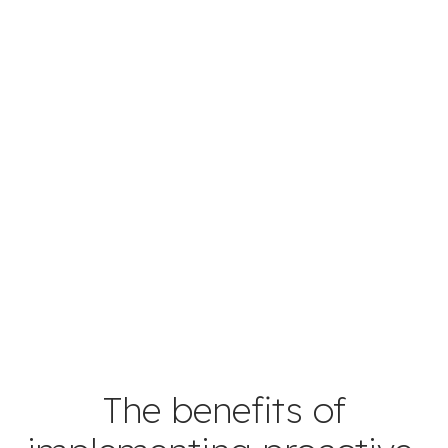
The benefits of