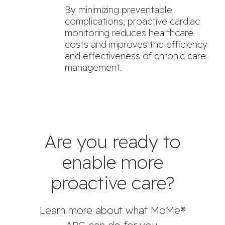
By minimizing preventable
complications, proactive cardiac
monitoring reduces healthcare
costs and improves the efficiency
and effectiveness of chronic care
management.
Are you ready to
enable more
proactive care?
Learn more about what MoMe®