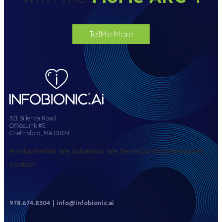
TellMe More
321 Billerica Road
OfficeLink #5
Chelmsford, MA 01824
Products
What We Solve
Who We Serve
Our Story
Resources
Contact
978.674.8304 | info@infobionic.ai