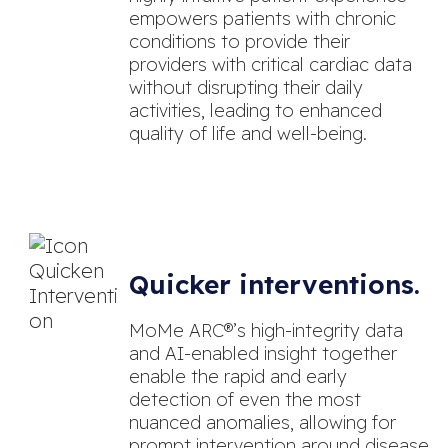
empowers patients with chronic
conditions to provide their
providers with critical cardiac data
without disrupting their daily
activities, leading to enhanced
quality of life and well-being.
Quicker interventions.
MoMe ARC®’s high-integrity data
and AI-enabled insight together
enable the rapid and early
detection of even the most
nuanced anomalies, allowing for
prompt intervention around disease