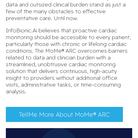
data and outsized clinical burden stand as just a
few of the many obstacles to effective
preventative care. Until now.
InfoBionic.Ai believes that proactive cardiac
monitoring should be accessible to every patient,
particularly those with chronic or lifelong cardiac
conditions. The MoMe® ARC overcomes barriers
related to data and clinician burden with a
streamlined, unobtrusive cardiac monitoring
solution that delivers continuous, high-acuity
insight to providers without additional office
visits, administrative tasks, or time-consuming
analysis.
TellMe More About MoMe® ARC