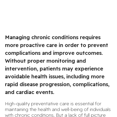
Managing chronic conditions requires
more proactive care in order to prevent
complications and improve outcomes.
Without proper monitoring and
intervention, patients may experience
avoidable health issues, including more
rapid disease progression, complications,
and cardiac events.
High-quality preventative care is essential for
maintaining the health and well-being of individuals
with chronic conditions. But a lack of full picture