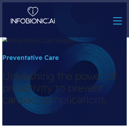
Preventative Care
Unleashing the power of
proactivity to prevent
cardiac complications.