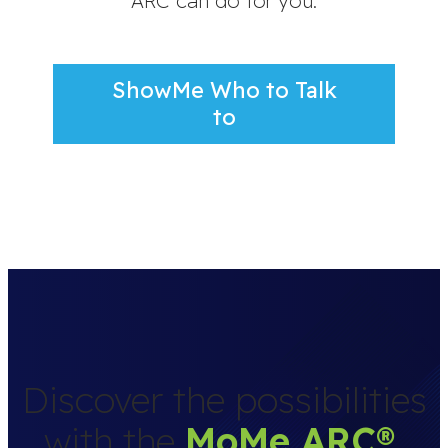
ARC can do for you.
ShowMe Who to Talk
to
Discover the possibilities
with the
MoMe ARC
®
.