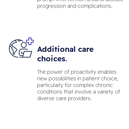
progression and complications.
Additional care
choices.
The power of proactivity enables
new possibilities in patient choice,
particularly for complex chronic
conditions that involve a variety of
diverse care providers.