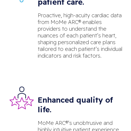
patient care.
Proactive, high-acuity cardiac data
from MoMe ARC® enables
providers to understand the
nuances of each patient’s heart,
shaping personalized care plans
tailored to each patient’s individual
indicators and risk factors.
Enhanced quality of
life.
MoMe ARC®’s unobtrusive and
highly intuitive patient experience