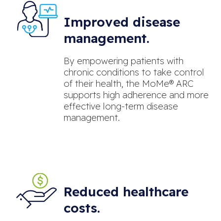
Improved disease
management.
By empowering patients with
chronic conditions to take control
of their health, the MoMe® ARC
supports high adherence and more
effective long-term disease
management.
Reduced healthcare
costs.