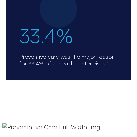
33.4%
Preventive care was the major reason
1
for 33.4% of all health center visits.