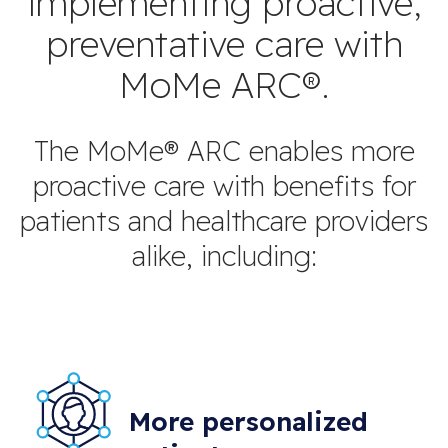
implementing proactive,
preventative care with
MoMe ARC®.
The MoMe® ARC enables more
proactive care with benefits for
patients and healthcare providers
alike, including:
More personalized