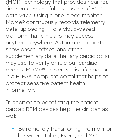
(MCT) technology that provides near real-
time on-demand full disclosure of ECG
data 24/7. Using a one-piece monitor,
MoMe® continuously records telemetry
data, uploading it to a cloud-based
platform that clinicians may access
anytime, anywhere. Automated reports
show onset, offset, and other
supplementary data that any cardiologist
may use to verify or rule out cardiac
events. MoMe® presents this information
in a HIPAA-compliant portal that helps to
protect sensitive patient health
information.
In addition to benefitting the patient,
cardiac RPM devices help the clinician as
well:
By remotely transitioning the monitor
between Holter, Event, and MCT