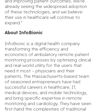
and improving patient outcomes. We’re
already seeing the widespread adoption
of these technologies, and we believe
their use in healthcare will continue to
expand.”
About InfoBionic
InfoBionic is a digital health company
transforming the efficiency and
economics of ambulatory remote patient
monitoring processes by optimizing clinical
and real-world utility for the users that
need it most – physicians and their
patients. The Massachusetts-based team
of seasoned entrepreneurs have had
successful careers in healthcare, IT,
medical devices, and mobile technology,
and bring specific expertise in remote
monitoring and cardiology. They have seen
first-hand the complexities of traditional