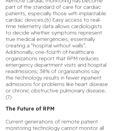
Remote cardiac monitoring
has become
part of the standard of care for cardiac
patients, especially those with implantable
cardiac devices.(6) Easy access to real-
time telemetry data allows cardiologists
to decide whether symptoms represent
true medical emergencies, essentially
creating a “hospital without walls”.
Additionally, one-fourth of healthcare
organizations report that RPM reduces
emergency department visits and hospital
readmissions; 38% of organizations say
the technology results in fewer inpatient
admissions for problems like heart disease
or chronic obstructive pulmonary disease.
(7)
The Future of RPM
Current generations of remote patient
monitoring technology cannot monitor all