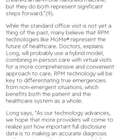
but they do both represent significant
steps forward.”(9).
While the standard office visit is not yet a
thing of the past, many believe that RPM
technologies like MoMe® represent the
future of healthcare. Doctors, explains
Long, will probably use a hybrid model,
combining in-person care with virtual visits
for a more comprehensive and convenient
approach to care. RPM technology will be
key to differentiating true emergencies
from non-emergent situations, which
benefits both the patient and the
healthcare system as a whole.
Long says, “As our technology advances,
we hope that more providers will come to
realize just how important
full disclosure
data
is to making an accurate diagnosis