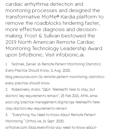
cardiac arrhythmia detection and
monitoring processes and designed the
transformative MoMe® Kardia platform to
remove the roadblocks hindering faster,
more effective diagnosis and decision-
making. Frost & Sullivan bestowed the
2019 North American Remote Cardiac
Monitoring Technology Leadership Award
upon InfoBionic. Visit
infobionic.ai
.
1. Tashnek, Daniel. 16 Remote Patient Monitoring Statistics
Every Practice Should Know, 11 Aug. 2020,
blog.prevounce.com/16-remote-patient-monitoring-statistics-
every-practice-should-know.
2. Robeznieks, Andis; “Q&A: Telehealth here to stay, but
doctors’ key requirements remain”; 25 Feb 2021; AMA; ama-
assn.org/practice-management/digital/qa-telehealth-here-
stay-doctors-key-requirements-remain
3. “Everything You Need to Know About Remote Patient
Monitoring.” OrthoLive, 16 Sept. 2020,
ortholive.com/blog/everything-you-need-to-know-about-