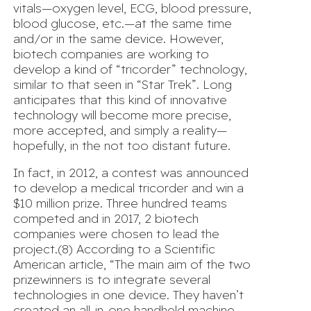
vitals—oxygen level, ECG, blood pressure,
blood glucose, etc.—at the same time
and/or in the same device. However,
biotech companies are working to
develop a kind of “tricorder” technology,
similar to that seen in “Star Trek”. Long
anticipates that this kind of innovative
technology will become more precise,
more accepted, and simply a reality—
hopefully, in the not too distant future.
In fact, in 2012, a contest was announced
to develop a medical tricorder and win a
$10 million prize. Three hundred teams
competed and in 2017, 2 biotech
companies were chosen to lead the
project.(8) According to a Scientific
American article, “The main aim of the two
prizewinners is to integrate several
technologies in one device. They haven’t
created an all-in-one handheld machine,