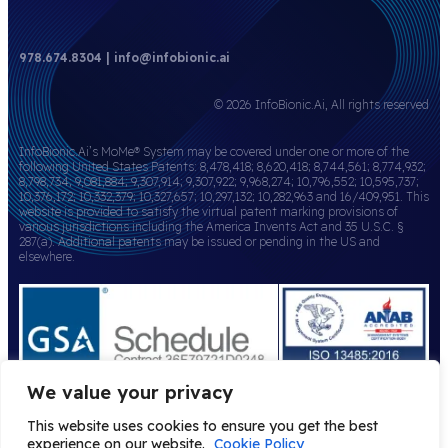
978.674.8304 | info@infobionic.ai
© 2026 InfoBionic.Ai, All rights reserved
InfoBionic.Ai’s MoMe® System may be covered under one or more of the
following United States Patents: 8,478,418; 8,620,418; 8,744,561; 8,774,932;
8,798,734; 9,081,884; 9,307,914; 9,307,922; 9,968,274; 10,796,552; 10,595,737;
10,376,172; 10,332,379; 10,327,657; 10,297,132; 10,282,963 and 16/409,951. This
website is provided to satisfy the virtual patent marking provisions of
various jurisdictions including the America Invents Act and 35 U.S.C. §
287(a). Additional patents may be issued or pending in the US and
elsewhere.
We value your privacy
This website uses cookies to ensure you get the best
experience on our website.
Cookie Policy