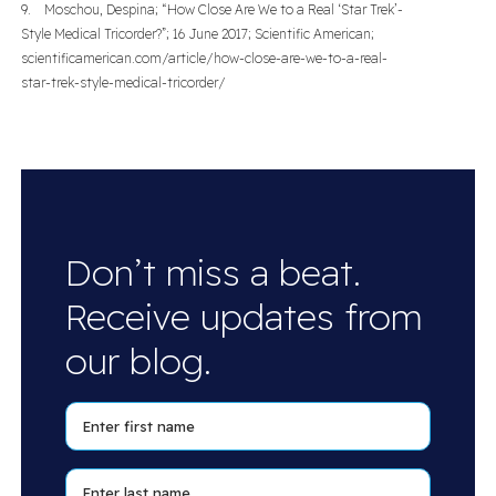
9. Moschou, Despina; “How Close Are We to a Real ‘Star Trek’-
Style Medical Tricorder?”; 16 June 2017; Scientific American;
scientificamerican.com/article/how-close-are-we-to-a-real-
star-trek-style-medical-tricorder/
Don’t miss a beat.
Receive updates from
our blog.