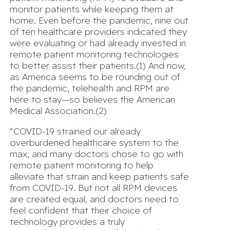
monitor patients while keeping them at
home. Even before the pandemic, nine out
of ten healthcare providers indicated they
were evaluating or had already invested in
remote patient monitoring technologies
to better assist their patients.(1) And now,
as America seems to be rounding out of
the pandemic, telehealth and RPM are
here to stay—so believes the American
Medical Association.(2)
“COVID-19 strained our already
overburdened healthcare system to the
max, and many doctors chose to go with
remote patient monitoring to help
alleviate that strain and keep patients safe
from COVID-19. But not all RPM devices
are created equal, and doctors need to
feel confident that their choice of
technology provides a truly