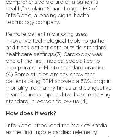
comprehensive picture of a patient’s
health,” explains
Stuart Long, CEO of
InfoBionic, a leading digital health
technology company
.
Remote patient monitoring uses
innovative technological tools to gather
and track patient data outside standard
healthcare settings.(3) Cardiology was
one of the first medical specialties to
incorporate RPM into standard practice.
(4) Some studies already show that
patients using RPM showed a 50% drop in
mortality from arrhythmias and congestive
heart failure compared to those receiving
standard, in-person follow-up.(4)
How does it work?
InfoBionic introduced the MoMe® Kardia
as the first mobile cardiac telemetry