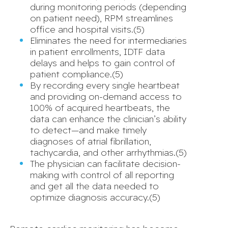
during monitoring periods (depending
on patient need), RPM streamlines
office and hospital visits.(5)
Eliminates the need for intermediaries
in patient enrollments, IDTF data
delays and helps to gain control of
patient compliance.(5)
By recording every single heartbeat
and providing on-demand access to
100% of acquired heartbeats, the
data can enhance the clinician’s ability
to detect—and make timely
diagnoses of atrial fibrillation,
tachycardia, and other arrhythmias.(5)
The physician can facilitate decision-
making with control of all reporting
and get all the data needed to
optimize diagnosis accuracy.(5)