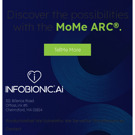
Discover the possibilities
with the
MoMe ARC
®
.
TellMe More
321 Billerica Road
OfficeLink #5
Chelmsford, MA 01824
Products
What We Solve
Who We Serve
Our Story
Resources
Contact