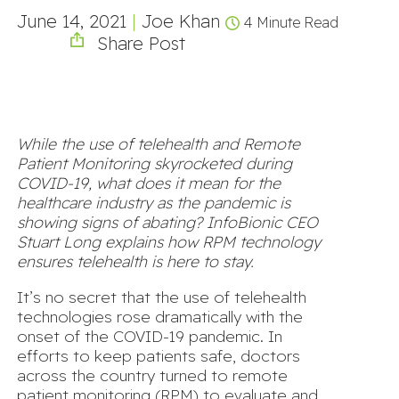
June 14, 2021
|
Joe Khan
4 Minute Read
Share Post
While the use of telehealth and Remote
Patient Monitoring skyrocketed during
COVID-19, what does it mean for the
healthcare industry as the pandemic is
showing signs of abating? InfoBionic CEO
Stuart Long explains how RPM technology
ensures telehealth is here to stay.
It’s no secret that the use of telehealth
technologies rose dramatically with the
onset of the COVID-19 pandemic. In
efforts to keep patients safe, doctors
across the country turned to remote
patient monitoring (RPM) to evaluate and