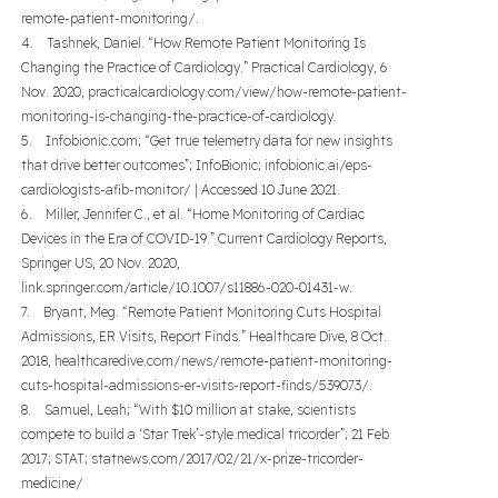
remote-patient-monitoring/.
4. Tashnek, Daniel. “How Remote Patient Monitoring Is
Changing the Practice of Cardiology.” Practical Cardiology, 6
Nov. 2020, practicalcardiology.com/view/how-remote-patient-
monitoring-is-changing-the-practice-of-cardiology.
5. Infobionic.com; “Get true telemetry data for new insights
that drive better outcomes”; InfoBionic; infobionic.ai/eps-
cardiologists-afib-monitor/ | Accessed 10 June 2021.
6. Miller, Jennifer C., et al. “Home Monitoring of Cardiac
Devices in the Era of COVID-19.” Current Cardiology Reports,
Springer US, 20 Nov. 2020,
link.springer.com/article/10.1007/s11886-020-01431-w.
7. Bryant, Meg. “Remote Patient Monitoring Cuts Hospital
Admissions, ER Visits, Report Finds.” Healthcare Dive, 8 Oct.
2018, healthcaredive.com/news/remote-patient-monitoring-
cuts-hospital-admissions-er-visits-report-finds/539073/.
8. Samuel, Leah; “With $10 million at stake, scientists
compete to build a ‘Star Trek’-style medical tricorder”; 21 Feb
2017; STAT; statnews.com/2017/02/21/x-prize-tricorder-
medicine/