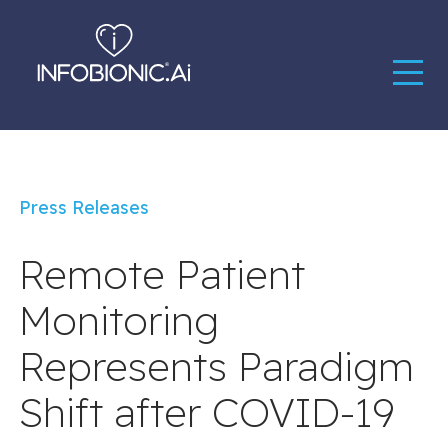
Press Releases
Remote Patient
Monitoring
Represents Paradigm
Shift after COVID-19