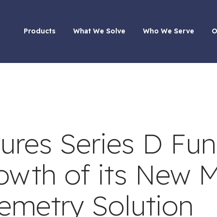
Products
What We Solve
Who We Serve
O
ures Series D Fu
rowth of its New
lemetry Solution