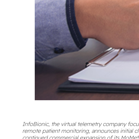
InfoBionic, the virtual telemetry company foc
remote patient monitoring, announces initial c
continued commercial expansion of its MoMe®