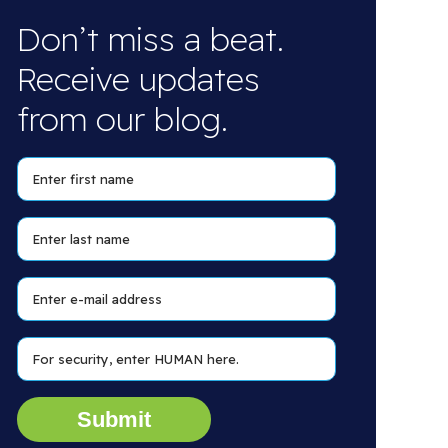
Don’t miss a beat.
Receive updates
from our blog.