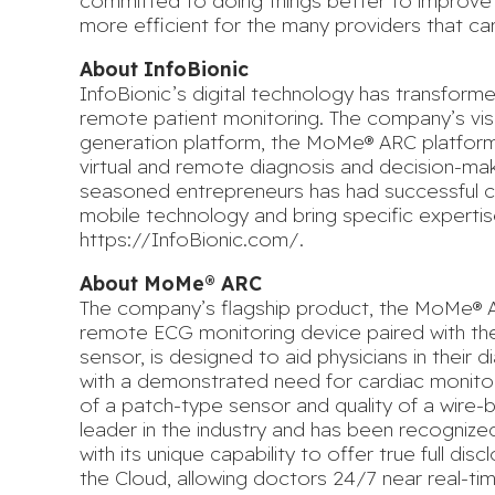
committed to doing things better to improve 
more efficient for the many providers that ca
About InfoBionic
InfoBionic’s digital technology has transform
remote patient monitoring. The company’s visi
generation platform, the MoMe® ARC platform
virtual and remote diagnosis and decision-m
seasoned entrepreneurs has had successful car
mobile technology and bring specific expertis
https://InfoBionic.com/
.
About MoMe® ARC
The company’s flagship product, the MoMe® ARC
remote ECG monitoring device paired with thei
sensor, is designed to aid physicians in their d
with a demonstrated need for cardiac monito
of a patch-type sensor and quality of a wire-
leader in the industry and has been recognize
with its unique capability to offer true full d
the Cloud, allowing doctors 24/7 near real-ti