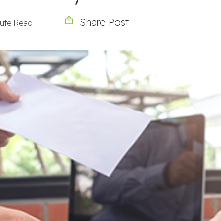
Share Post
nute Read