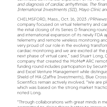
and diagnosis of cardiac arrhythmias. The finan
International Investments (SII), Mayo Clinic 
CHELMSFORD, Mass., Oct. 16, 2023 /PRNewswir
company focused on virtual telemetry and ca
the initial closing of its Series D financing 
and international expansion of its newly FDA
telemetry and remote wireless monitoring and
very proud of our role in the evolving transfo
cardiac monitoring and we are excited at the
next phase of virtual care,” said Stuart Long,
company
that created the MoMe® ARC remote 
funding round includes participation by Securit
and Excel Venture Management while distinguis
Shield of MA (Zaffre Investments), Blue Cross
Scientifics remain actively involved. “We are 
which was based on the strong market tracti
noted Long.
“Through collaborations with great minds in 