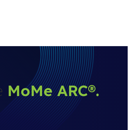
he
MoMe ARC
®
.