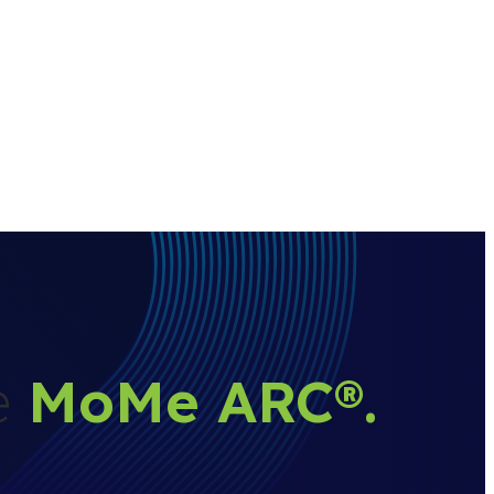
he
MoMe ARC
®
.