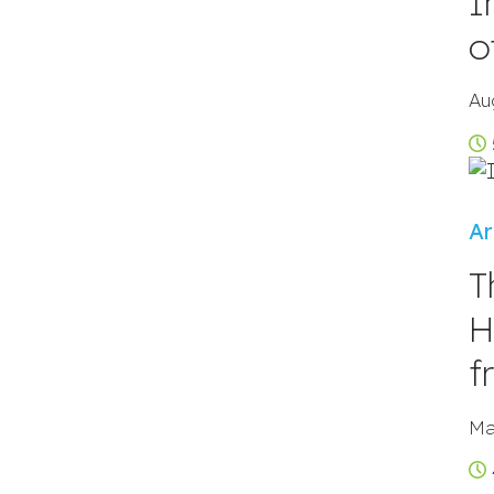
I
o
Au
Ar
T
H
f
Ma