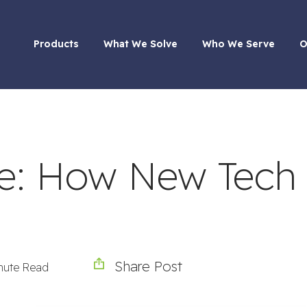
Products
What We Solve
Who We Serve
O
se: How New Tech
Share Post
nute Read