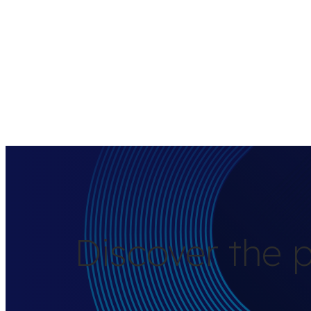
Discover the p