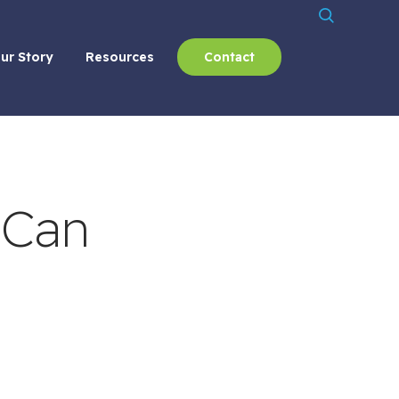
ur Story
Resources
Contact
 Can