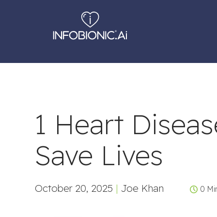
1 Heart Disea
Save Lives
October 20, 2025
|
Joe Khan
0 Mi