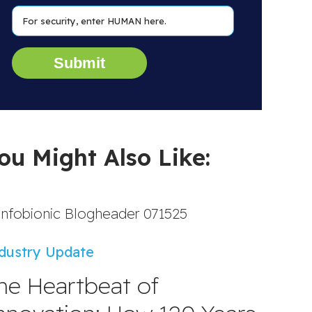
ou Might Also Like:
dustry Update
he Heartbeat of