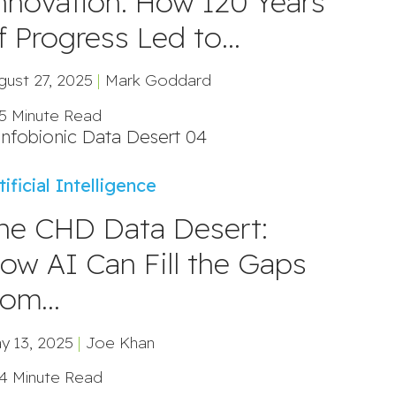
nnovation: How 120 Years
f Progress Led to...
gust 27, 2025
|
Mark Goddard
5 Minute Read
tificial Intelligence
he CHD Data Desert:
ow AI Can Fill the Gaps
rom...
y 13, 2025
|
Joe Khan
4 Minute Read