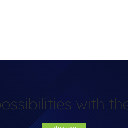
ossibilities with t