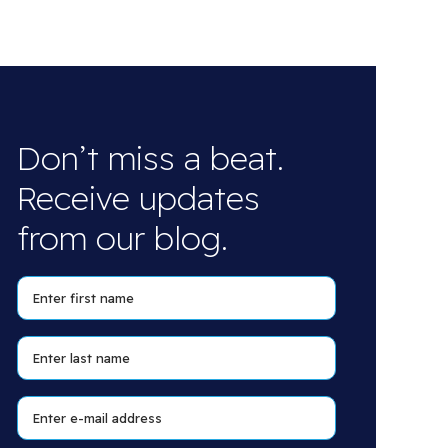
Don’t miss a beat.
Receive updates
from our blog.