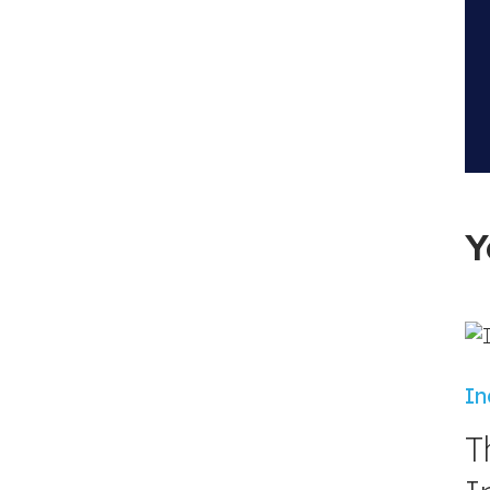
Y
In
T