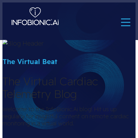
The Virtual Beat
The Virtual Cardiac
Telemetry Blog
Welcome to the InfoBionic.Ai blog! Hit us up
regularly for insightful content on remote cardiac
monitoring in a virtual world.