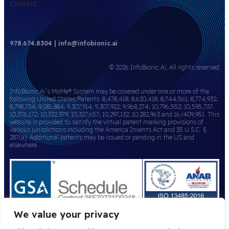
Contact
978.674.8304 | info@infobionic.ai
© 2026 InfoBionic.Ai, All rights reserved
InfoBionic.Ai’s MoMe® System may be covered under one or more of the
following United States Patents: 8,478,418; 8,620,418; 8,744,561; 8,774,932;
8,798,734; 9,081,884; 9,307,914; 9,307,922; 9,968,274; 10,796,552; 10,595,737;
10,376,172; 10,332,379; 10,327,657; 10,297,132; 10,282,963 and 16/409,951. This
website is provided to satisfy the virtual patent marking provisions of
various jurisdictions including the America Invents Act and 35 U.S.C. §
287(a). Additional patents may be issued or pending in the US and
elsewhere.
We value your privacy