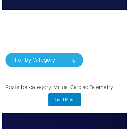
Filter by Category
Posts for category: Virtual Cardiac Telemetry
Load More