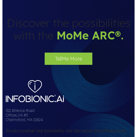
Discover the possibilities
with the
MoMe ARC
®
.
TellMe More
321 Billerica Road
OfficeLink #5
Chelmsford, MA 01824
Products
What We Solve
Who We Serve
Our Story
Resources