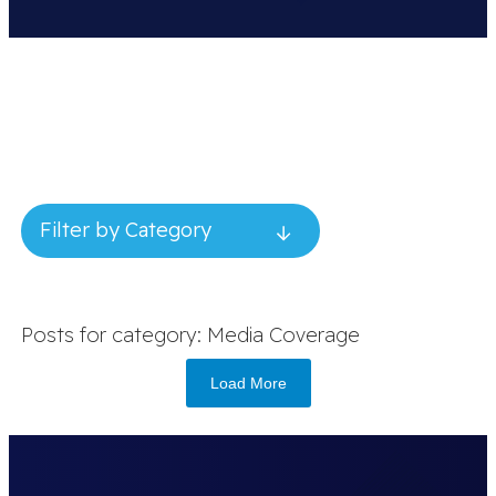
Filter by Category
Posts for category: Media Coverage
Load More