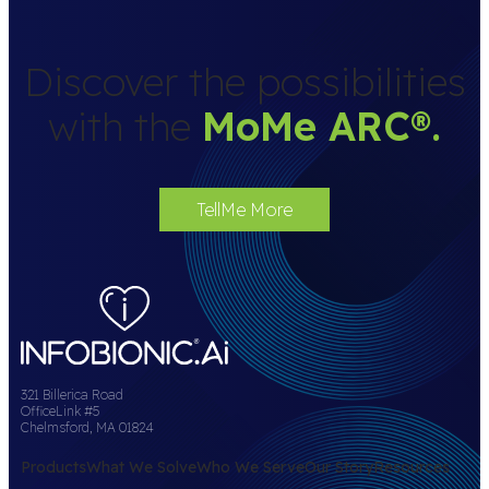
Discover the possibilities
with the
MoMe ARC
®
.
TellMe More
321 Billerica Road
OfficeLink #5
Chelmsford, MA 01824
Products
What We Solve
Who We Serve
Our Story
Resources