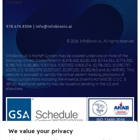
Contact
978.674.8304 | info@infobionic.ai
© 2026 InfoBionic.Ai, All rights reserved
InfoBionic.Ai’s MoMe® System may be covered under one or more of the
following United States Patents: 8,478,418; 8,620,418; 8,744,561; 8,774,932;
8,798,734; 9,081,884; 9,307,914; 9,307,922; 9,968,274; 10,796,552; 10,595,737;
10,376,172; 10,332,379; 10,327,657; 10,297,132; 10,282,963 and 16/409,951. This
website is provided to satisfy the virtual patent marking provisions of
various jurisdictions including the America Invents Act and 35 U.S.C. §
287(a). Additional patents may be issued or pending in the US and
elsewhere.
We value your privacy