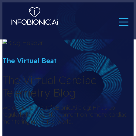
The Virtual Beat
The Virtual Cardiac
Telemetry Blog
Welcome to the InfoBionic.Ai blog! Hit us up
regularly for insightful content on remote cardiac
monitoring in a virtual world.